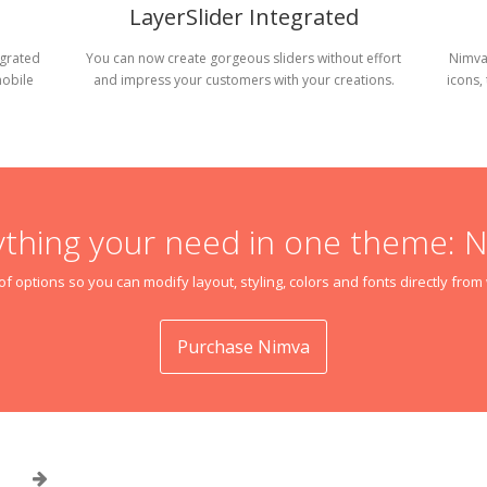
LayerSlider Integrated
egrated
You can now create gorgeous sliders without effort
Nimva
mobile
and impress your customers with your creations.
icons,
ything your need in one theme: 
f options so you can modify layout, styling, colors and fonts directly fro
Purchase Nimva