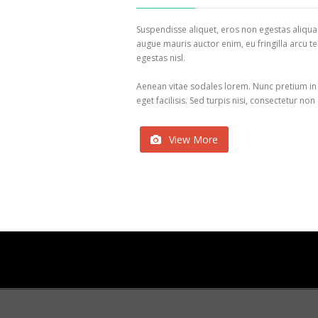
Suspendisse aliquet, eros non egestas aliqu
augue mauris auctor enim, eu fringilla arcu te
egestas nisl.
Aenean vitae sodales lorem. Nunc pretium in
eget facilisis. Sed turpis nisi, consectetur non
View More