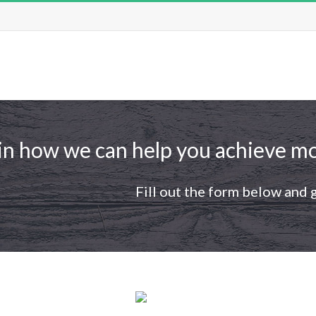
in how we can help you achieve mo
Fill out the form below and 