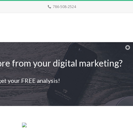
786-508-2524
re from your digital marketing?
get your FREE analysis!