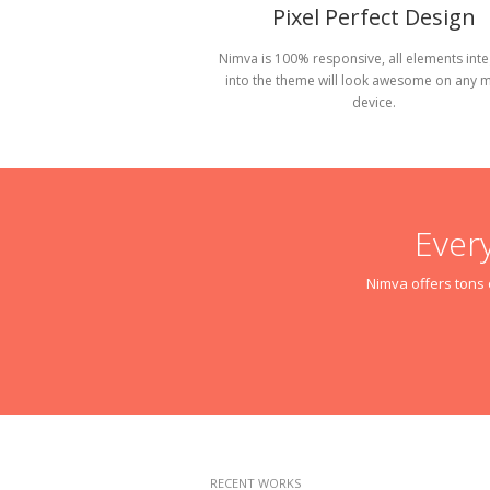
Pixel Perfect Design
Nimva is 100% responsive, all elements int
into the theme will look awesome on any 
device.
Ever
Nimva offers tons o
RECENT WORKS