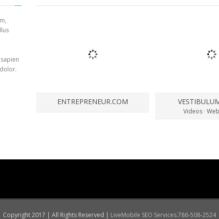
am,
llus
 sapien
 dolor.
ENTREPRENEUR.COM
VESTIBULU
Videos
·
Web
Copyright 2017 | All Rights Reserved |
LiveMobile SEO Services.786-508-2524