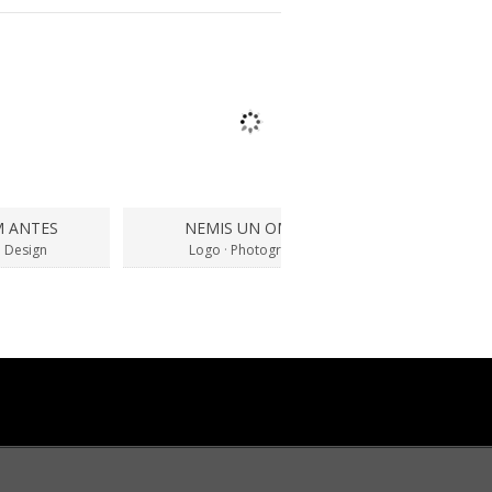
M ANTES
NEMIS UN OMNIS
SUSPEND
 Design
Logo
·
Photography
Bran