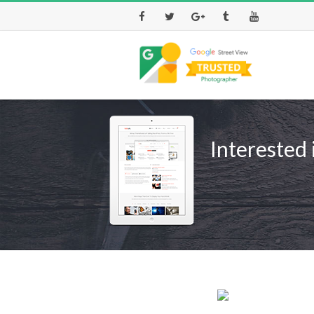
Facebook
Twitter
Google+
Tumblr
Youtube
Interested 