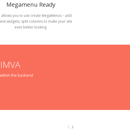
Megamenu Ready
 allows you to use create MegaMenus – add
 text widgets, split columns to make your site
even better looking.
NIMVA
m within the backend