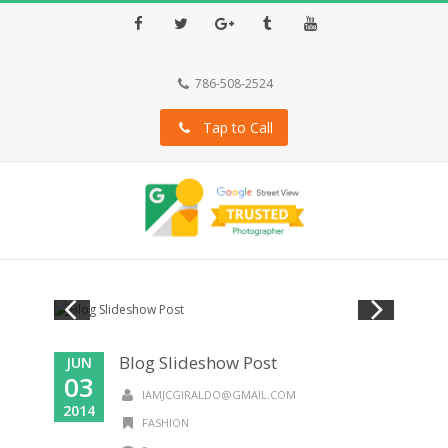
Facebook
Twitter
Google+
Tumblr
Youtube
786-508-2524
Tap to Call
Blog Slideshow Post
JUN
03
IAMJCGIRALDO@GMAIL.COM
2014
FASHION