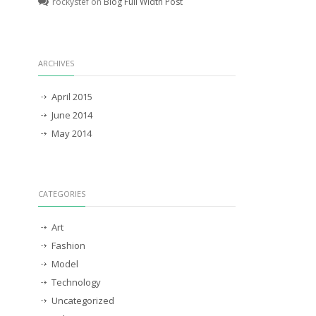
rockystef
on
Blog Full Width Post
ARCHIVES
April 2015
June 2014
May 2014
CATEGORIES
Art
Fashion
Model
Technology
Uncategorized