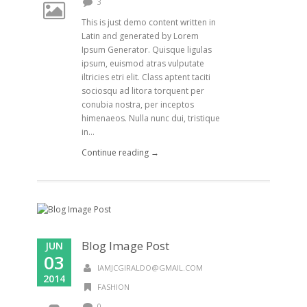
3
This is just demo content written in
Latin and generated by Lorem
Ipsum Generator. Quisque ligulas
ipsum, euismod atras vulputate
iltricies etri elit. Class aptent taciti
sociosqu ad litora torquent per
conubia nostra, per inceptos
himenaeos. Nulla nunc dui, tristique
in...
Continue reading →
Blog Image Post
JUN
03
IAMJCGIRALDO@GMAIL.COM
2014
FASHION
0