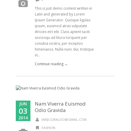
This is just demo content written in
Latin and generated by Lorem
Ipsum Generator. Quisque ligulas
ipsum, euismod atras vulputate
iltricies etri elit. Class aptent taciti
sociosqu ad litora torquent per
conubia nostra, per inceptos
himenaeos. Nulla nunc dui, tristique
in...
Continue reading →
Nam Viverra Euismod
JUN
03
Odio Gravida
2014
IAMJCGIRALDO@GMAIL.COM
FASHION