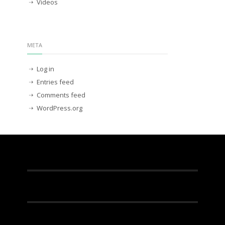
Videos
META
Log in
Entries feed
Comments feed
WordPress.org