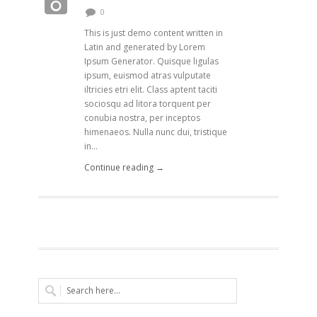
0
This is just demo content written in
Latin and generated by Lorem
Ipsum Generator. Quisque ligulas
ipsum, euismod atras vulputate
iltricies etri elit. Class aptent taciti
sociosqu ad litora torquent per
conubia nostra, per inceptos
himenaeos. Nulla nunc dui, tristique
in...
Continue reading →