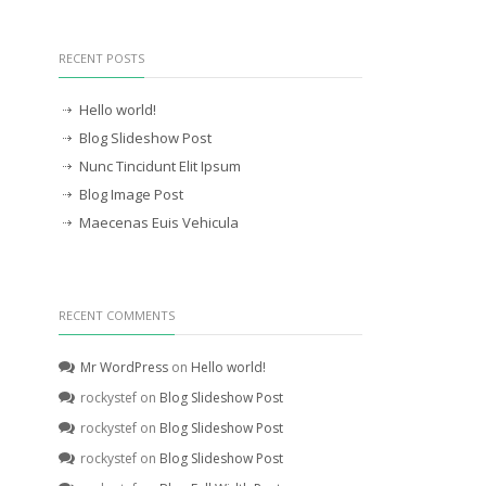
RECENT POSTS
Hello world!
Blog Slideshow Post
Nunc Tincidunt Elit Ipsum
Blog Image Post
Maecenas Euis Vehicula
RECENT COMMENTS
Mr WordPress
on
Hello world!
rockystef
on
Blog Slideshow Post
rockystef
on
Blog Slideshow Post
rockystef
on
Blog Slideshow Post