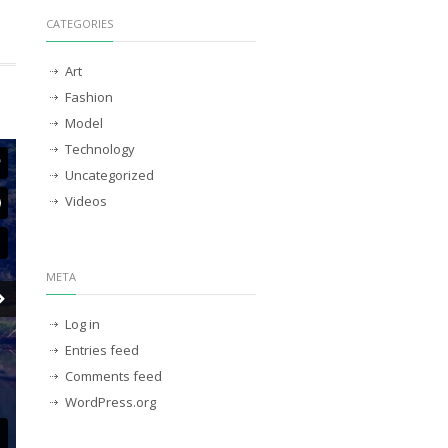
CATEGORIES
Art
Fashion
Model
Technology
Uncategorized
Videos
META
Log in
Entries feed
Comments feed
WordPress.org