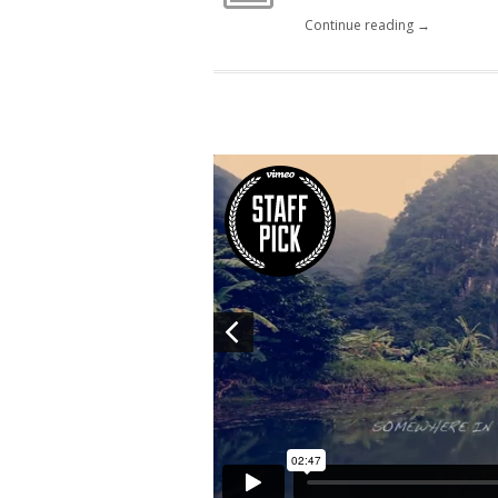
Continue reading →