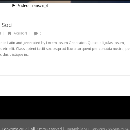
 Soci
|
|
M
FASHION
0
ten in Latin and generated by Lorem Ipsum Generator. Quisque ligulas ipsum,
s etri elit. Class aptent taciti sociosqu ad litora torquent per conubia nostra, pe
ui, tristique in...
Copyright 2017 | All Rights Reserved |
LiveMobile SEO Services.786-508-2524