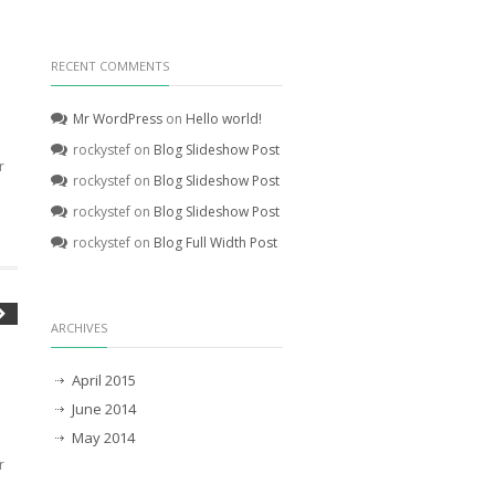
RECENT COMMENTS
Mr WordPress
on
Hello world!
rockystef
on
Blog Slideshow Post
r
rockystef
on
Blog Slideshow Post
rockystef
on
Blog Slideshow Post
rockystef
on
Blog Full Width Post
ARCHIVES
April 2015
June 2014
May 2014
r