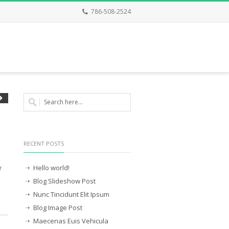
786-508-2524
RECENT POSTS
Hello world!
r
Blog Slideshow Post
Nunc Tincidunt Elit Ipsum
Blog Image Post
Maecenas Euis Vehicula