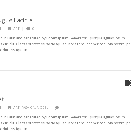
ugue Lacinia
|
|
M
ART
0
ten in Latin and generated by Lorem Ipsum Generator. Quisque ligulas ipsum,
s etri elit. Class aptent taciti sociosqu ad litora torquent per conubia nostra, pe
ui, tristique in...
st
|
|
M
ART
,
FASHION
,
MODEL
1
ten in Latin and generated by Lorem Ipsum Generator. Quisque ligulas ipsum,
s etri elit. Class aptent taciti sociosqu ad litora torquent per conubia nostra, pe
ui, tristique in...