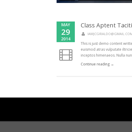
Class Aptent Taciti
MAY
29
IAMJCGIRALDO@GMAIL.CO
2014
This is just demo content writ
euismod atras vulputate iltricie
inceptos himenaeos. Nulla nunc d
Continue reading →