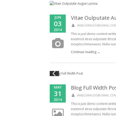
Vitae Oulputate A
JUN
03
IAMJCGIRALDO@GMAIL.CO
2014
This is just demo content writ
euismod atras vulputate iltricie
inceptos himenaeos. Nulla nunc d
Continue reading →
Blog Full Width Po
MAY
31
IAMJCGIRALDO@GMAIL.CO
2014
This is just demo content writ
euismod atras vulputate iltricie
inceptos himenaeos. Nulla nunc d