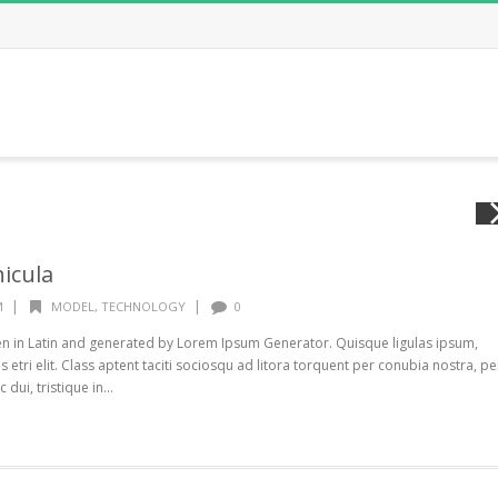
icula
|
|
M
MODEL
,
TECHNOLOGY
0
ten in Latin and generated by Lorem Ipsum Generator. Quisque ligulas ipsum,
s etri elit. Class aptent taciti sociosqu ad litora torquent per conubia nostra, pe
ui, tristique in...