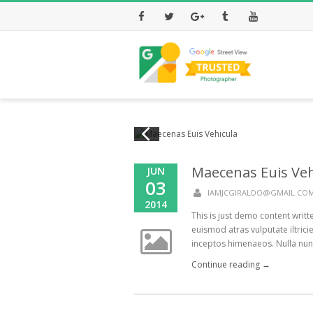
Facebook
Twitter
Google+
Tumblr
Youtube
Maecenas Euis Veh
JUN
03
IAMJCGIRALDO@GMAIL.CO
2014
This is just demo content writ
euismod atras vulputate iltricie
inceptos himenaeos. Nulla nunc d
Continue reading →