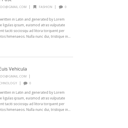
|
|
ALDO@GMAIL.COM
FASHION
0
 written in Latin and generated by Lorem
 ligulas ipsum, euismod atras vulputate
ptent taciti sociosqu ad litora torquent per
os himenaeos. Nulla nunc dui, tristique in...
uis Vehicula
|
ALDO@GMAIL.COM
|
CHNOLOGY
0
 written in Latin and generated by Lorem
 ligulas ipsum, euismod atras vulputate
ptent taciti sociosqu ad litora torquent per
os himenaeos. Nulla nunc dui, tristique in...