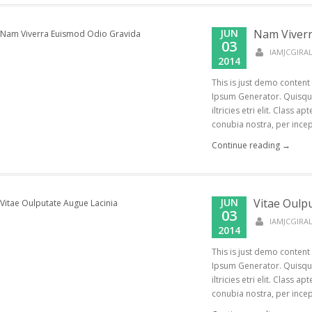
JUN
Nam Viverr
03
IAMJCGIR
2014
This is just demo content
Ipsum Generator. Quisque
iltricies etri elit. Class a
conubia nostra, per incept
Continue reading →
JUN
Vitae Oulp
03
IAMJCGIR
2014
This is just demo content
Ipsum Generator. Quisque
iltricies etri elit. Class a
conubia nostra, per incept