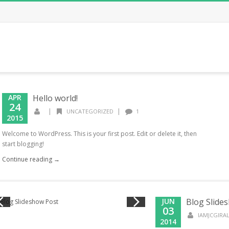
APR
Hello world!
24
|
|
UNCATEGORIZED
1
2015
Welcome to WordPress. This is your first post. Edit or delete it, then
start blogging!
Continue reading →
JUN
Blog Slide
03
IAMJCGIR
2014