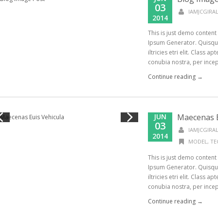
03
IAMJCGIR
2014
This is just demo content
Ipsum Generator. Quisque
iltricies etri elit. Class a
conubia nostra, per incept
Continue reading →
JUN
Maecenas E
03
IAMJCGIR
2014
MODEL
,
TE
This is just demo content
Ipsum Generator. Quisque
iltricies etri elit. Class a
conubia nostra, per incept
Continue reading →