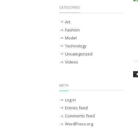
CATEGORIES
Art
Fashion
Model
Technology
Uncategorized
Videos
META
Log in
Entries feed
Comments feed
WordPress.org