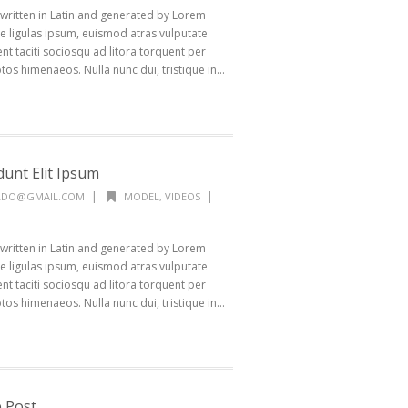
 written in Latin and generated by Lorem
 ligulas ipsum, euismod atras vulputate
ptent taciti sociosqu ad litora torquent per
os himenaeos. Nulla nunc dui, tristique in...
dunt Elit Ipsum
|
|
ALDO@GMAIL.COM
MODEL
,
VIDEOS
 written in Latin and generated by Lorem
 ligulas ipsum, euismod atras vulputate
ptent taciti sociosqu ad litora torquent per
os himenaeos. Nulla nunc dui, tristique in...
 Post