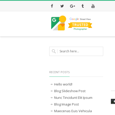
Facebook
Twitter
Google+
Tumblr
Youtube
RECENT POSTS
Hello world!
Blog Slideshow Post
Nunc Tincidunt Elit Ipsum
Blog Image Post
Maecenas Euis Vehicula