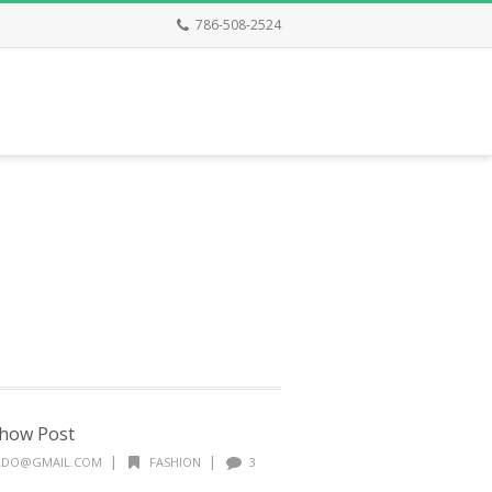
786-508-2524
show Post
|
|
ALDO@GMAIL.COM
FASHION
3