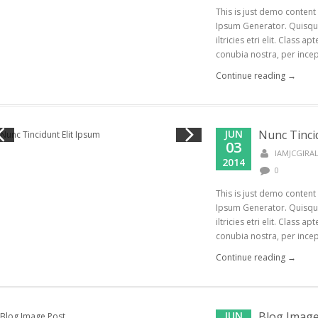
This is just demo content
Ipsum Generator. Quisque
iltricies etri elit. Class a
conubia nostra, per incept
Continue reading →
JUN
Nunc Tinci
03
IAMJCGIR
2014
0
This is just demo content
Ipsum Generator. Quisque
iltricies etri elit. Class a
conubia nostra, per incept
Continue reading →
JUN
Blog Image