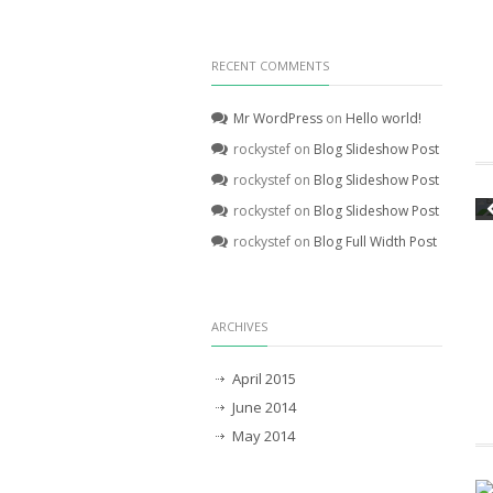
RECENT COMMENTS
Mr WordPress
on
Hello world!
rockystef
on
Blog Slideshow Post
rockystef
on
Blog Slideshow Post
rockystef
on
Blog Slideshow Post
rockystef
on
Blog Full Width Post
ARCHIVES
April 2015
June 2014
May 2014