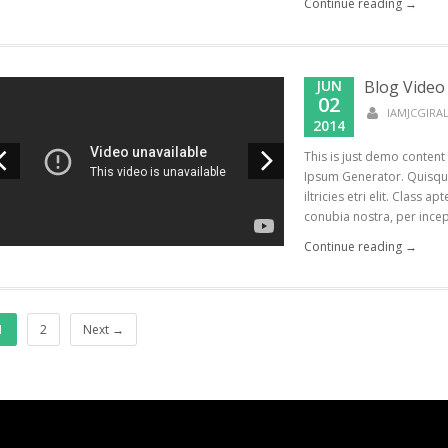
Continue reading →
JUN
Blog Video
02
IAMJCGIR
2014
This is just demo content
Ipsum Generator. Quisque
iltricies etri elit. Class a
conubia nostra, per incept
Continue reading →
1
2
Next →