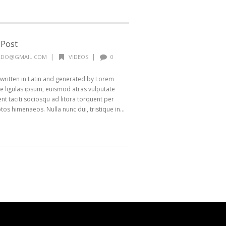
 Post
|
|
ALDO@GMAIL.COM
VIDEOS
0
 written in Latin and generated by Lorem
 ligulas ipsum, euismod atras vulputate
ptent taciti sociosqu ad litora torquent per
os himenaeos. Nulla nunc dui, tristique in...