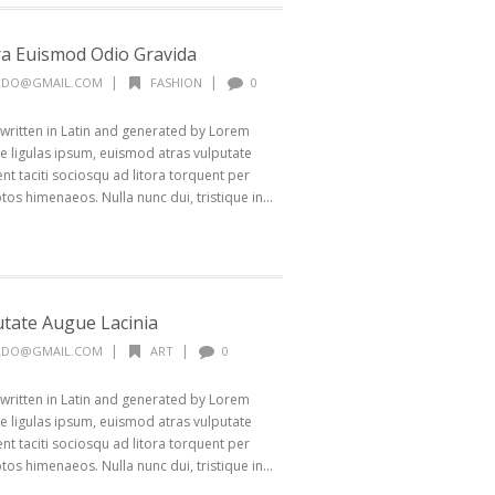
a Euismod Odio Gravida
|
|
ALDO@GMAIL.COM
FASHION
0
 written in Latin and generated by Lorem
 ligulas ipsum, euismod atras vulputate
ptent taciti sociosqu ad litora torquent per
os himenaeos. Nulla nunc dui, tristique in...
utate Augue Lacinia
|
|
ALDO@GMAIL.COM
ART
0
 written in Latin and generated by Lorem
 ligulas ipsum, euismod atras vulputate
ptent taciti sociosqu ad litora torquent per
os himenaeos. Nulla nunc dui, tristique in...