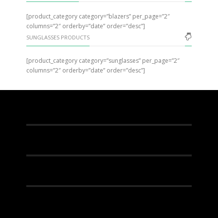
[product_category category=”blazers” per_page=”2″
columns=”2″ orderby=”date” order=”desc”]
SUNGLASSES PRODUCTS
[product_category category=”sunglasses” per_page=”2″
columns=”2″ orderby=”date” order=”desc”]