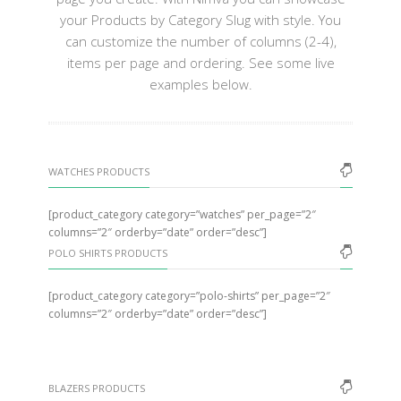
your Products by Category Slug with style. You
can customize the number of columns (2-4),
items per page and ordering. See some live
examples below.
WATCHES PRODUCTS
[product_category category=”watches” per_page=”2″
columns=”2″ orderby=”date” order=”desc”]
POLO SHIRTS PRODUCTS
[product_category category=”polo-shirts” per_page=”2″
columns=”2″ orderby=”date” order=”desc”]
BLAZERS PRODUCTS