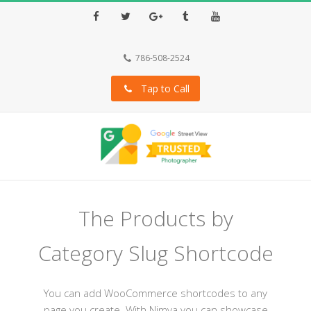
Facebook
Twitter
Google+
Tumblr
Youtube
786-508-2524
Tap to Call
The Products by
Category Slug Shortcode
You can add WooCommerce shortcodes to any
page you create. With Nimva you can showcase