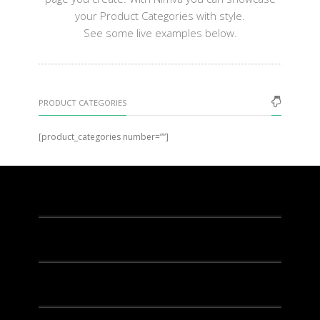
your Product Categories with style.
See some live examples below.
PRODUCT CATEGORIES
[product_categories number=””]