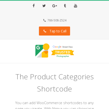
Facebook
Twitter
Google+
Tumblr
Youtube
786-508-2524
Tap to Call
The Product Categories
Shortcode
You can add WooCommerce shortcodes to any
page you create. With Nimva you can showcase