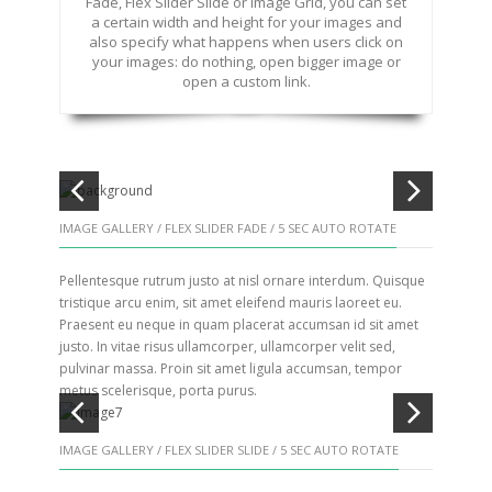
Fade, Flex Slider Slide or Image Grid, you can set
a certain width and height for your images and
also specify what happens when users click on
your images: do nothing, open bigger image or
open a custom link.
IMAGE GALLERY / FLEX SLIDER FADE / 5 SEC AUTO ROTATE
Pellentesque rutrum justo at nisl ornare interdum. Quisque
tristique arcu enim, sit amet eleifend mauris laoreet eu.
Praesent eu neque in quam placerat accumsan id sit amet
justo. In vitae risus ullamcorper, ullamcorper velit sed,
pulvinar massa. Proin sit amet ligula accumsan, tempor
metus scelerisque, porta purus.
IMAGE GALLERY / FLEX SLIDER SLIDE / 5 SEC AUTO ROTATE