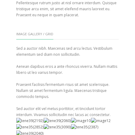
Pellentesque rutrum justo at nisl ornare interdum. Quisque
tristique arcu enim, sit amet eleifend mauris laoreet eu.
Praesent eu neque in quam placerat.
IMAGE GALLERY / GRID
Sed a auctor nibh. Maecenas sed arcu lectus. Vestibulum
elementum sed diam non sollicitudin.
Aenean dapibus eros a ante rhoncus viverra. Nullam mattis
libero ut leo varius tempor.
Praesent facilisis fermentum risus sit amet scelerisque.
Nullam sit amet fermentum ligula. Maecenas tristique
commodo tempus.
Sed auctor elit vel metus porttitor, et tincidunt tortor
interdum. Vivamus sollicitudin nec lacus ac consectetur.