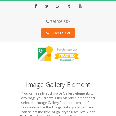
Facebook
Twitter
Google+
Tumblr
Youtube
786-508-2524
Tap to Call
Image Gallery Element
You can easily add Image Gallery elements to
any page you create. Click on Add element and
select the Image Gallery Element from the Pop-
up window. For the Image Gallery element you
can select the type of gallery to use: Flex Slider