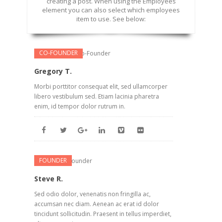
creating a post. When using the Employees
element you can also select which employees
item to use. See below:
CO-FOUNDER
Gregory T.
Morbi porttitor consequat elit, sed ullamcorper
libero vestibulum sed. Etiam lacinia pharetra
enim, id tempor dolor rutrum in.
FOUNDER
Steve R.
Sed odio dolor, venenatis non fringilla ac,
accumsan nec diam. Aenean ac erat id dolor
tincidunt sollicitudin. Praesent in tellus imperdiet,