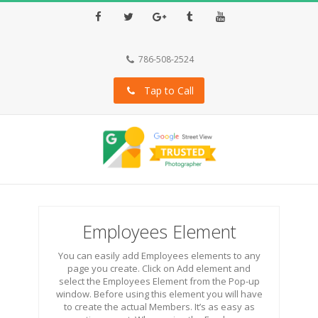
Facebook
Twitter
Google+
Tumblr
Youtube
786-508-2524
Tap to Call
Employees Element
You can easily add Employees elements to any
page you create. Click on Add element and
select the Employees Element from the Pop-up
window. Before using this element you will have
to create the actual Members. It’s as easy as