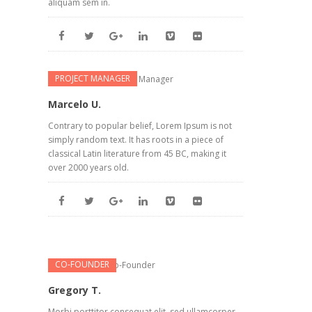
aliquam sem in.
PROJECT MANAGER
Marcelo U.
Contrary to popular belief, Lorem Ipsum is not
simply random text. It has roots in a piece of
classical Latin literature from 45 BC, making it
over 2000 years old.
CO-FOUNDER
Gregory T.
Morbi porttitor consequat elit, sed ullamcorper