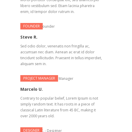
libero vestibulum sed. Etiam lacinia pharetra
enim, id tempor dolor rutrum in.
FOUNDER
Steve R.
Sed odio dolor, venenatis non fringilla ac,
accumsan nec diam. Aenean ac erat id dolor
tincidunt sollicitudin. Praesent in tellus imperdiet,
aliquam sem in.
PROJECT MANAGER
Marcelo U.
Contrary to popular belief, Lorem Ipsum is not
simply random text. It has roots in a piece of
classical Latin literature from 45 BC, making it
over 2000 years old.
DESIGNER