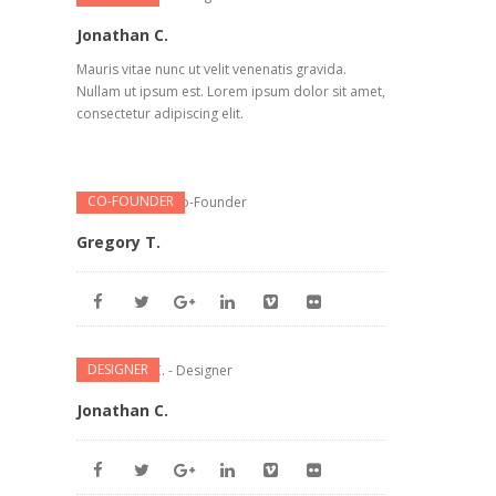
Jonathan C.
Mauris vitae nunc ut velit venenatis gravida.
Nullam ut ipsum est. Lorem ipsum dolor sit amet,
consectetur adipiscing elit.
CO-FOUNDER
Gregory T.
DESIGNER
Jonathan C.