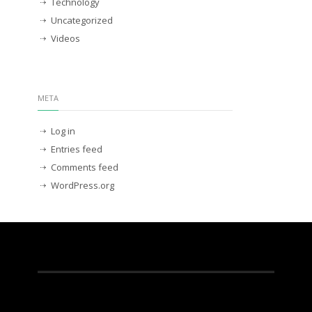
Technology
Uncategorized
Videos
META
Log in
Entries feed
Comments feed
WordPress.org