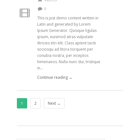
0
This is just demo content written in
Latin and generated by Lorem
Ipsum Generator. Quisque ligulas
ipsum, euismod atras vulputate
iltricies etri elit. Class aptent taciti
sociosqu ad litora torquent per
conubia nostra, per inceptos
himenaeos. Nulla nunc dui, tristique
in...
Continue reading →
1
2
Next →