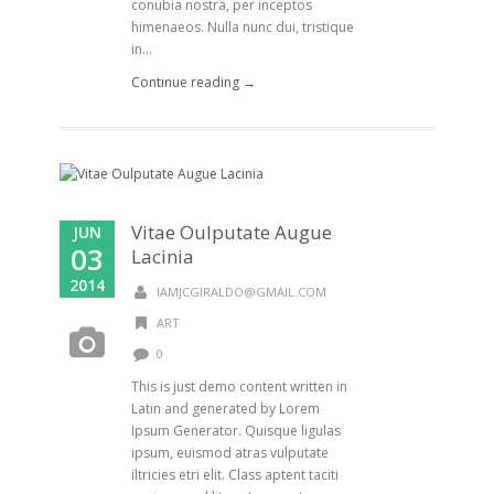
conubia nostra, per inceptos
himenaeos. Nulla nunc dui, tristique
in...
Continue reading →
Vitae Oulputate Augue
JUN
03
Lacinia
2014
IAMJCGIRALDO@GMAIL.COM
ART
0
This is just demo content written in
Latin and generated by Lorem
Ipsum Generator. Quisque ligulas
ipsum, euismod atras vulputate
iltricies etri elit. Class aptent taciti