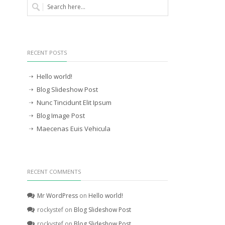
RECENT POSTS
Hello world!
Blog Slideshow Post
Nunc Tincidunt Elit Ipsum
Blog Image Post
Maecenas Euis Vehicula
RECENT COMMENTS
Mr WordPress
on
Hello world!
rockystef
on
Blog Slideshow Post
rockystef
on
Blog Slideshow Post