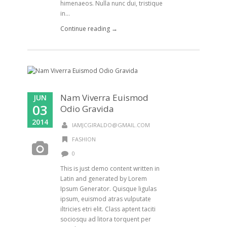
himenaeos. Nulla nunc dui, tristique
in...
Continue reading →
Nam Viverra Euismod
JUN
03
Odio Gravida
2014
IAMJCGIRALDO@GMAIL.COM
FASHION
0
This is just demo content written in
Latin and generated by Lorem
Ipsum Generator. Quisque ligulas
ipsum, euismod atras vulputate
iltricies etri elit. Class aptent taciti
sociosqu ad litora torquent per