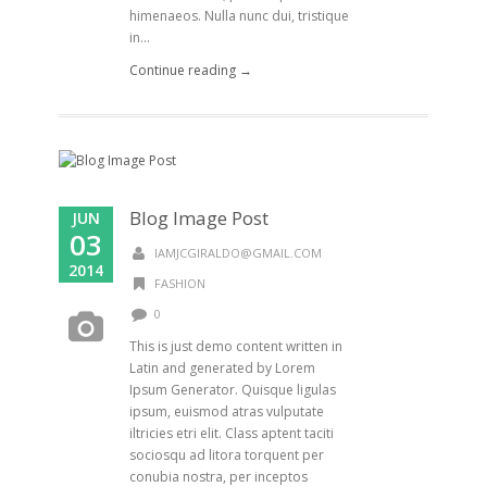
himenaeos. Nulla nunc dui, tristique
in...
Continue reading →
Blog Image Post
JUN
03
IAMJCGIRALDO@GMAIL.COM
2014
FASHION
0
This is just demo content written in
Latin and generated by Lorem
Ipsum Generator. Quisque ligulas
ipsum, euismod atras vulputate
iltricies etri elit. Class aptent taciti
sociosqu ad litora torquent per
conubia nostra, per inceptos