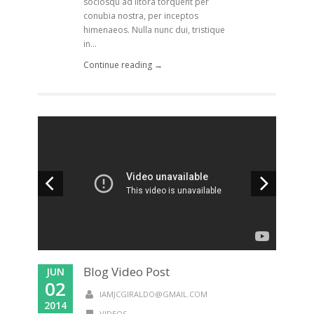
sociosqu ad litora torquent per
conubia nostra, per inceptos
himenaeos. Nulla nunc dui, tristique
in...
Continue reading →
Blog Video Post
JUN
02
IAMJCGIRALDO@GMAIL.COM
2014
VIDEOS