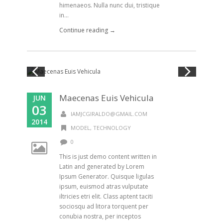
himenaeos. Nulla nunc dui, tristique
in...
Continue reading →
Maecenas Euis Vehicula
JUN
03
IAMJCGIRALDO@GMAIL.COM
2014
MODEL
,
TECHNOLOGY
0
This is just demo content written in
Latin and generated by Lorem
Ipsum Generator. Quisque ligulas
ipsum, euismod atras vulputate
iltricies etri elit. Class aptent taciti
sociosqu ad litora torquent per
conubia nostra, per inceptos