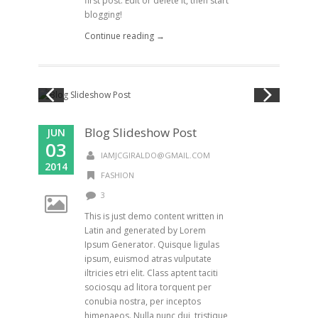
first post. Edit or delete it, then start
blogging!
Continue reading →
Blog Slideshow Post
JUN
03
IAMJCGIRALDO@GMAIL.COM
2014
FASHION
3
This is just demo content written in
Latin and generated by Lorem
Ipsum Generator. Quisque ligulas
ipsum, euismod atras vulputate
iltricies etri elit. Class aptent taciti
sociosqu ad litora torquent per
conubia nostra, per inceptos
himenaeos. Nulla nunc dui, tristique