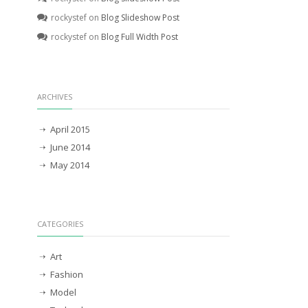
rockystef
on
Blog Slideshow Post
rockystef
on
Blog Full Width Post
ARCHIVES
April 2015
June 2014
May 2014
CATEGORIES
Art
Fashion
Model