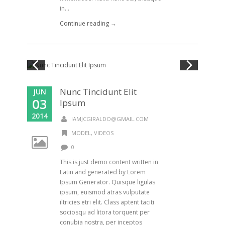
in...
Continue reading →
Nunc Tincidunt Elit
JUN
03
Ipsum
2014
IAMJCGIRALDO@GMAIL.COM
MODEL
,
VIDEOS
0
This is just demo content written in
Latin and generated by Lorem
Ipsum Generator. Quisque ligulas
ipsum, euismod atras vulputate
iltricies etri elit. Class aptent taciti
sociosqu ad litora torquent per
conubia nostra, per inceptos