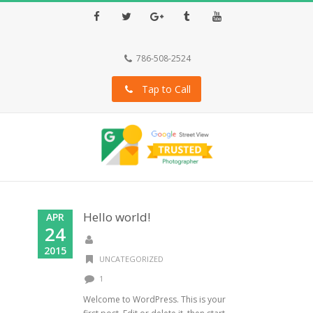
Facebook
Twitter
Google+
Tumblr
Youtube
786-508-2524
Tap to Call
Hello world!
APR
24
2015
UNCATEGORIZED
1
Welcome to WordPress. This is your